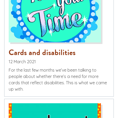
Cards and disabilities
12 March 2021
For the last few months we’ve been talking to
people about whether there’s a need for more
cards that reflect disabilities. This is what we came
up with.