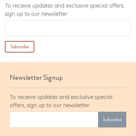
To receive updates and exclusive special offers,
sign up to our newsletter
Newsletter Signup
To receive updates and exclusive special
offers, sign up to our newsletter.
Subscribe