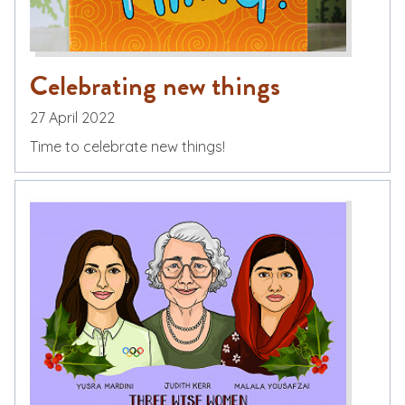
Celebrating new things
27 April 2022
Time to celebrate new things!