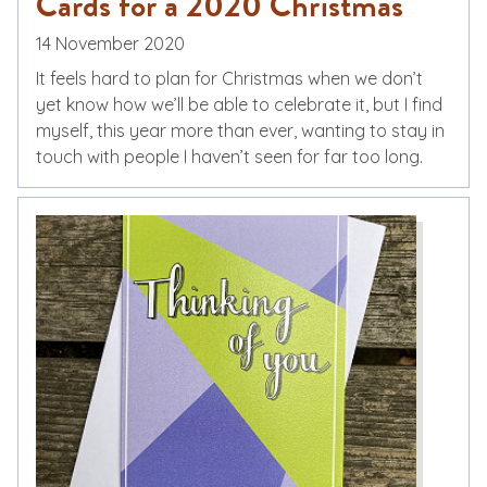
Cards for a 2020 Christmas
14 November 2020
It feels hard to plan for Christmas when we don’t
yet know how we’ll be able to celebrate it, but I find
myself, this year more than ever, wanting to stay in
touch with people I haven’t seen for far too long.