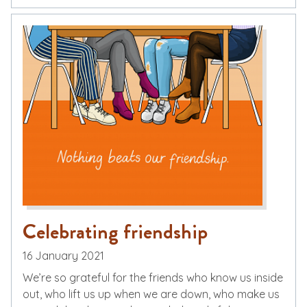
Celebrating friendship
16 January 2021
We’re so grateful for the friends who know us inside
out, who lift us up when we are down, who make us