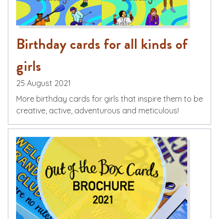
Birthday cards for all kinds of
girls
25 August 2021
More birthday cards for girls that inspire them to be
creative, active, adventurous and meticulous!