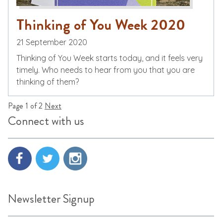
Thinking of You Week 2020
21 September 2020
Thinking of You Week starts today, and it feels very
timely. Who needs to hear from you that you are
thinking of them?
Page 1 of 2
Next
Connect with us
Newsletter Signup