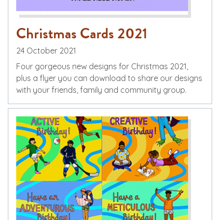
Christmas Cards 2021
24 October 2021
Four gorgeous new designs for Christmas 2021,
plus a flyer you can download to share our designs
with your friends, family and community group.