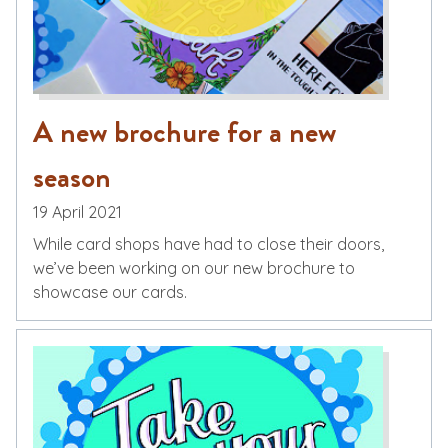
A new brochure for a new
season
19 April 2021
While card shops have had to close their doors,
we’ve been working on our new brochure to
showcase our cards.