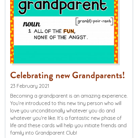
Celebrating new Grandparents!
23 February 2021
Becoming a grandparent is an amazing experience.
You’re introduced to this new tiny person who will
love you unconditionally whatever you do and
whatever you’re like. It’s a fantastic new phase of
life and these cards will help you initiate friends and
family into Grandparent Club!