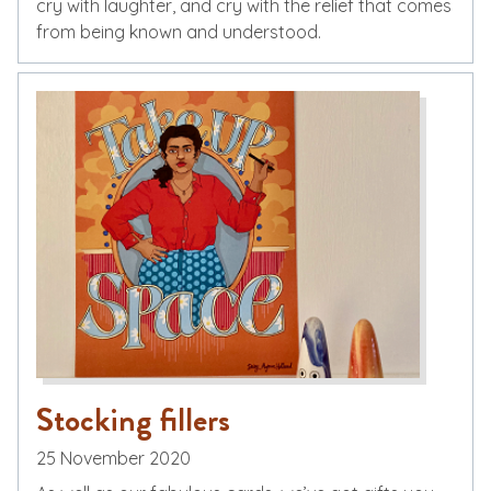
cry with laughter, and cry with the relief that comes
from being known and understood.
Stocking fillers
25 November 2020