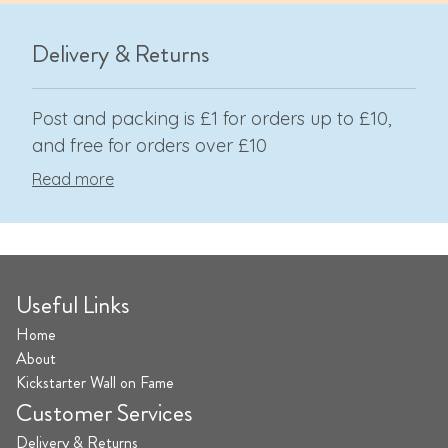
Delivery & Returns
Post and packing is £1 for orders up to £10,
and free for orders over £10
Read more
Useful Links
Home
About
Kickstarter Wall on Fame
Customer Services
Delivery & Returns