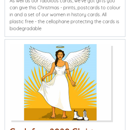
As well as our fabulous cards, we’ve got gifts you
can give this Christmas - prints, postcards to colour
in and a set of our women in history cards. All
plastic free - the cellophane protecting the cards is
biodegradable