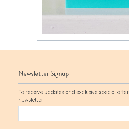
Newsletter Signup
To receive updates and exclusive special offers
newsletter.