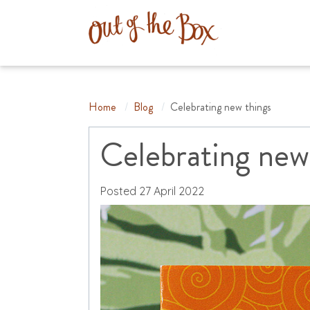
Home
/
Blog
/
Celebrating new things
Celebrating new
Posted
27 April 2022