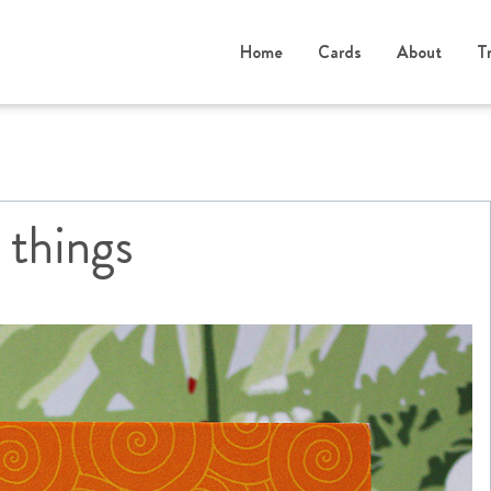
Home
Cards
About
T
 things