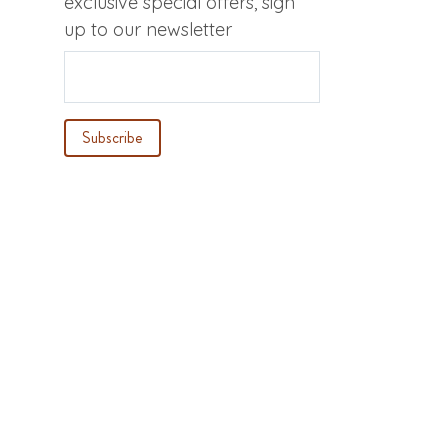
exclusive special offers, sign
up to our newsletter