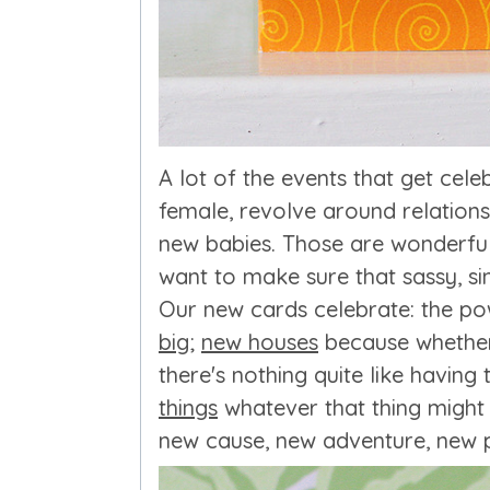
A lot of the events that get celebr
female, revolve around relation
new babies. Those are wonderful 
want to make sure that sassy, si
Our new cards celebrate: the p
big
;
new houses
because whether 
there's nothing quite like havin
things
whatever that thing might 
new cause, new adventure, new p