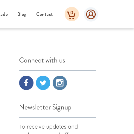
0
rade
Blog
Contact
Connect with us
Newsletter Signup
To receive updates and