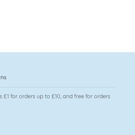
rns
 £1 for orders up to £10, and free for orders