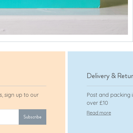
Delivery & Retu
, sign up to our
Post and packing is
over £10
Read more
Subscribe