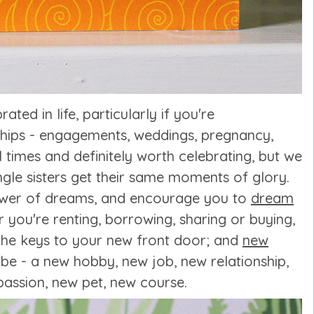
ated in life, particularly if you're
ships - engagements, weddings, pregnancy,
times and definitely worth celebrating, but we
ngle sisters get their same moments of glory.
ower of dreams, and encourage you to
dream
you're renting, borrowing, sharing or buying,
g the keys to your new front door; and
new
be - a new hobby, new job, new relationship,
assion, new pet, new course.