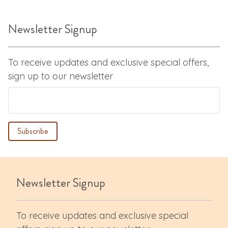
Newsletter Signup
To receive updates and exclusive special offers,
sign up to our newsletter
Newsletter Signup
To receive updates and exclusive special