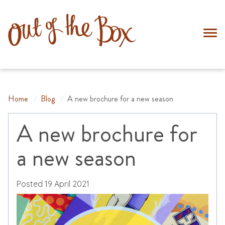
Home
Home
/
Blog
/
A new brochure for a new season
Cards
About
A new brochure for
Trade
a new season
Blog
Contact
Posted
19 April 2021
0