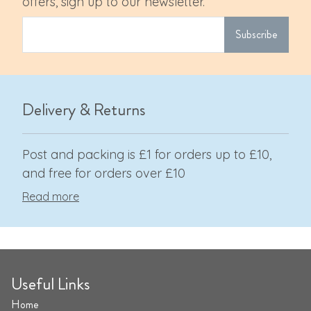
offers, sign up to our newsletter.
Subscribe
Delivery & Returns
Post and packing is £1 for orders up to £10,
and free for orders over £10
Read more
Useful Links
Home