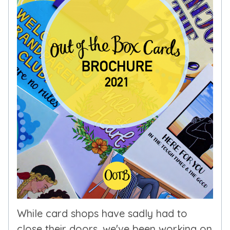
While card shops have sadly had to
close their doors, we've been working on