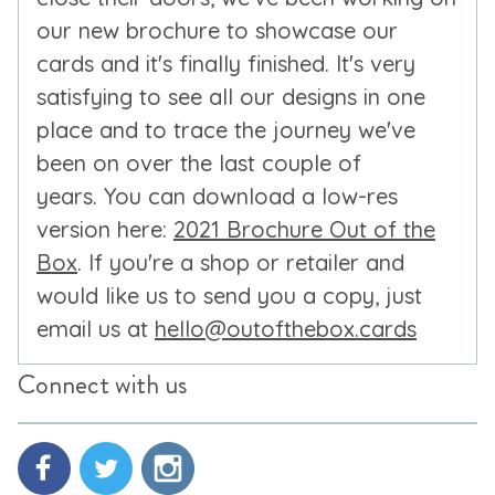
our new brochure to showcase our
cards and it's finally finished. It's very
satisfying to see all our designs in one
place and to trace the journey we've
been on over the last couple of
years. You can download a low-res
version here:
2021 Brochure Out of the
Box
. If you're a shop or retailer and
would like us to send you a copy, just
email us at
hello@outofthebox.cards
Connect with us