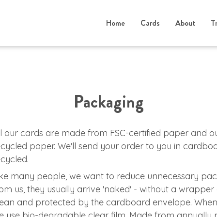
Home
Cards
About
T
Packaging
ll our cards are made from FSC-certified paper and 
ecycled paper. We'll send your order to you in cardb
ecycled.
ike many people, we want to reduce unnecessary pac
rom us, they usually arrive 'naked' - without a wrapper 
lean and protected by the cardboard envelope. When
e use bio-degradable clear film. Made from annually