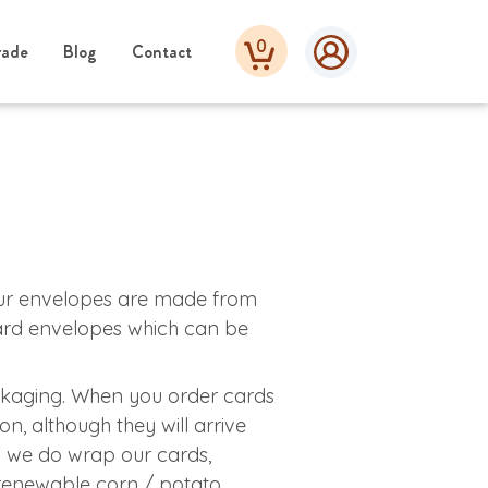
0
rade
Blog
Contact
our envelopes are made from
oard envelopes which can be
kaging. When you order cards
on, although they will arrive
 we do wrap our cards,
 renewable corn / potato