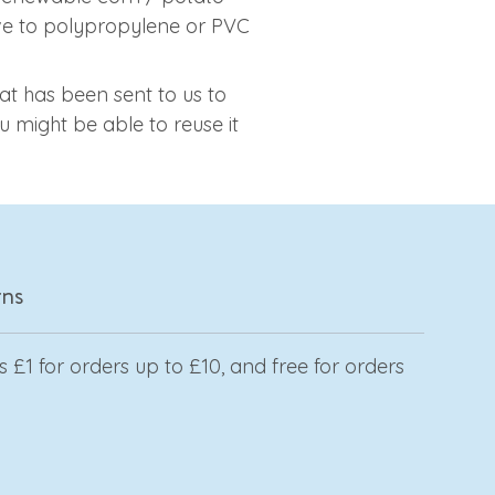
tive to polypropylene or PVC
at has been sent to us to
 might be able to reuse it
rns
 £1 for orders up to £10, and free for orders