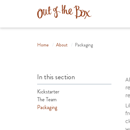
Home
/
About
/
Packaging
In this section
A
r
Kickstarter
r
The Team
L
Packaging
f
c
w