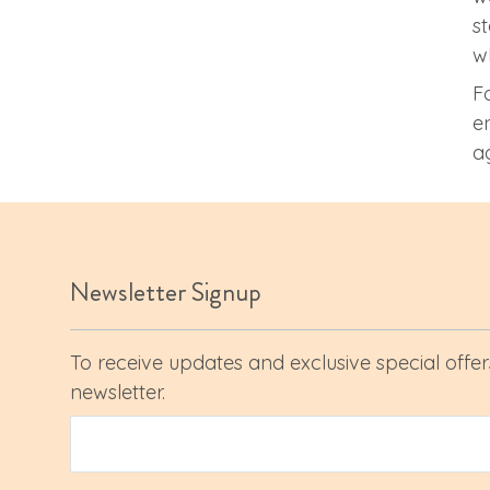
s
w
F
e
a
Newsletter Signup
To receive updates and exclusive special offers
newsletter.