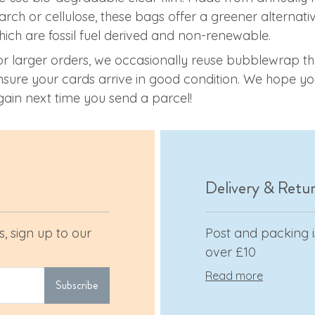
tarch or cellulose, these bags offer a greener alterna
hich are fossil fuel derived and non-renewable.
or larger orders, we occasionally reuse bubblewrap th
nsure your cards arrive in good condition. We hope you
gain next time you send a parcel!
Delivery & Retu
, sign up to our
Post and packing is
over £10
Read more
Subscribe