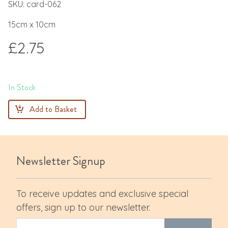
SKU: card-062
15cm x 10cm
£2.75
In Stock
Add to Basket
Newsletter Signup
To receive updates and exclusive special
offers, sign up to our newsletter.