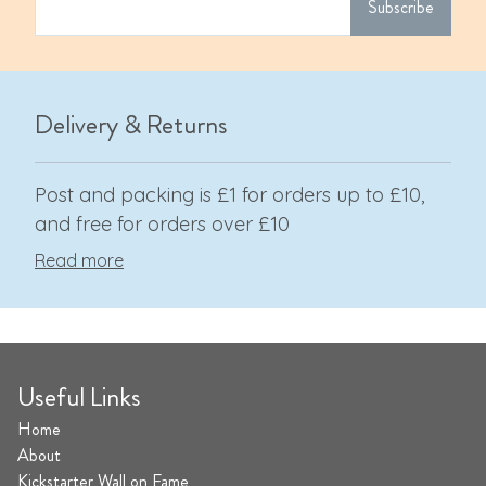
Subscribe
Delivery & Returns
Post and packing is £1 for orders up to £10,
and free for orders over £10
Read more
Useful Links
Home
About
Kickstarter Wall on Fame