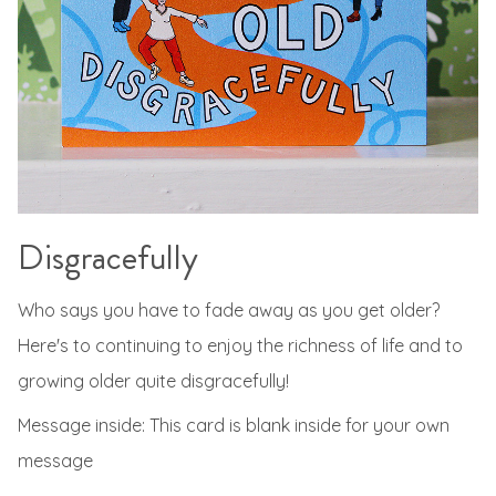
Disgracefully
Who says you have to fade away as you get older?
Here's to continuing to enjoy the richness of life and to
growing older quite disgracefully!
Message inside: This card is blank inside for your own
message